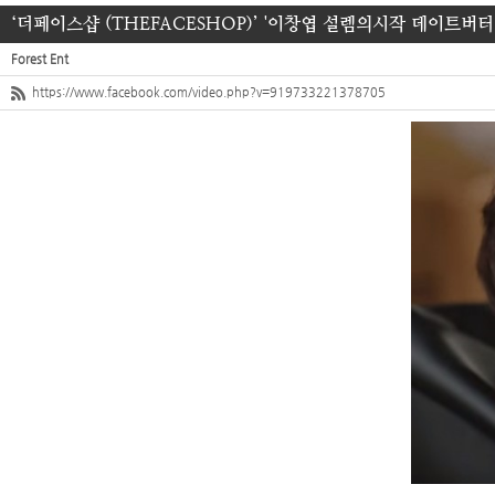
‘더페이스샵 (THEFACESHOP)’ '이창엽 설렘의시작 데이트버터
Forest Ent
https://www.facebook.com/video.php?v=919733221378705