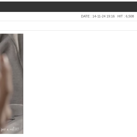
DATE : 14-11-24 19:16
HIT : 6,508